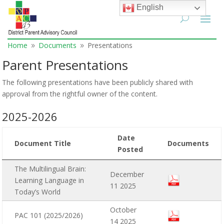
English
Home
Documents
Presentations
9
9
Parent Presentations
The following presentations have been publicly shared with
approval from the rightful owner of the content.
2025-2026
Date
Document Title
Documents
Posted
The Multilingual Brain:
December
Learning Language in
11 2025
Today’s World
October
PAC 101 (2025/2026)
14 2025