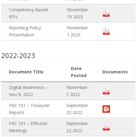
Competency Based
November
IEPs
15 2023
Reporting Policy
November
Presentation
1 2023
2022-2023
Date
Document Title
Documents
Posted
Digital Awareness –
November
Nov 8, 2022
1 2022
PAC 101 – Treasurer
September
Reports
22 2022
PAC 101 – Effective
September
Meetings
22 2022