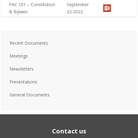
PAC 101 – Constitution
September
& Bylaws
22 2022
Recent Documents
Meetings
Newsletters
Presentations
General Documents
Contact us