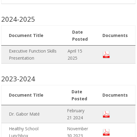
2024-2025
Date
Document Title
Documents
Posted
Executive Function Skills
April 15
Presentation
2025
2023-2024
Date
Document Title
Documents
Posted
February
Dr. Gabor Maté
21 2024
Healthy School
November
Lunchbox
30 2023